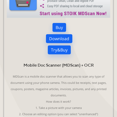
Buy
Download
Try&Buy
Mobile Doc Scanner (MDScan) + OCR
MDScan is a mobile doc scanner that allows you to scan any type of
document using your phone camera. This could be receipts, text pages,
coupons, posters, magazine articles, invoices, pictures, and any printed
documents.
How does it work?
1. Take a picture with your camera
2. Choose an editing option (you can select “unenhanced”)