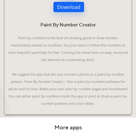
Download
Paint By Number Creator
Paint by numbers is the best art drawing game to draw modern
masterpieces based on numbers. You just need to follow the numbers to
color beautiful paintings for free. Coloring has never been so easy, everyone
can become an outstanding artist.
We suggest the app that lets you convert a photo to a paint-by-number
pattern. Paint By Number Creator – this is paint by numbers software for
adults and for kids. Make your own color by number pages and worksheets!
You can either paint by numbers inside the app or print or share a paint-by-
number patterns and color tables.
More apps