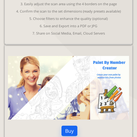
3. Easily adjust the scan area using the 4 borders on the page
4. Confirm the scan to the set dimensions (ready presets available)
5. Choose filters to enhance the quality (optional)
6. Save and Export into a PDF or JPG
7. Share on Social Media, Email, Cloud Servers
Buy