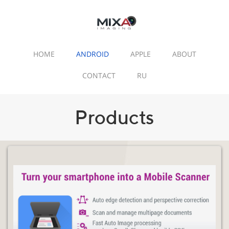
HOME
ANDROID
APPLE
ABOUT
CONTACT
RU
Products