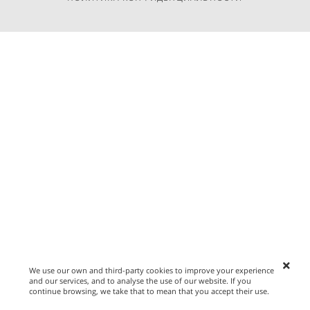
We use our own and third-party cookies to improve your experience
and our services, and to analyse the use of our website. If you
continue browsing, we take that to mean that you accept their use.