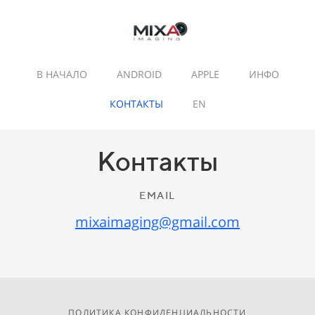
В НАЧАЛО
ANDROID
APPLE
ИНФО
КОНТАКТЫ
EN
Контакты
EMAIL
mixaimaging@gmail.com
ПОЛИТИКА КОНФИДЕНЦИАЛЬНОСТИ